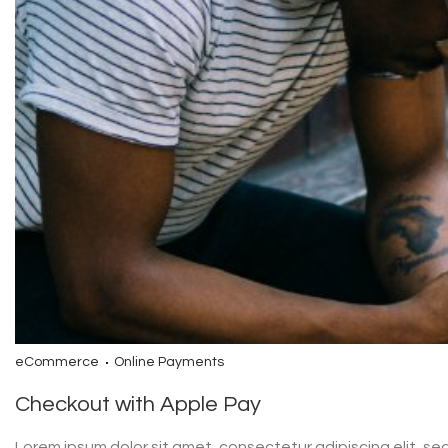
eCommerce
Online Payments
Checkout with Apple Pay
Lorem ipsum dolor sit amet, consectetur adipiscing elit, s