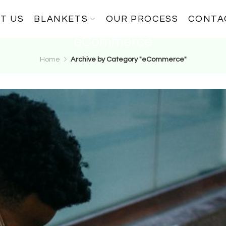
T US
BLANKETS
OUR PROCESS
CONTA
eCommerce
Home
Archive by Category "eCommerce"