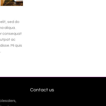
elit, sed do
a aliqua.
tor consequat
lutpat ac
isse. Mi quis
A
Contact us
lesalers,