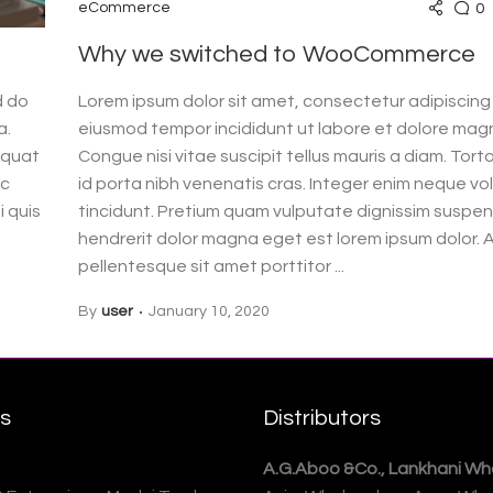
0
eCommerce
Why we switched to WooCommerce
d do
Lorem ipsum dolor sit amet, consectetur adipiscing 
a.
eiusmod tempor incididunt ut labore et dolore magn
equat
Congue nisi vitae suscipit tellus mauris a diam. Tor
ac
id porta nibh venenatis cras. Integer enim neque vo
i quis
tincidunt. Pretium quam vulputate dignissim suspend
hendrerit dolor magna eget est lorem ipsum dolor. 
pellentesque sit amet porttitor ...
By
user
January 10, 2020
rs
Distributors
A.G.Aboo &Co., Lankhani Who