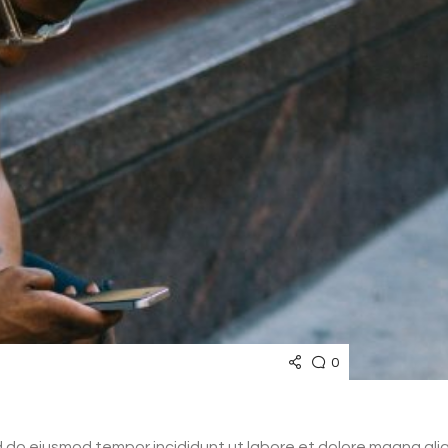
0
ed do eiusmod tempor incididunt ut labore et dolore magna al