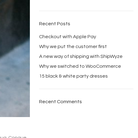
Recent Posts
Checkout with Apple Pay
Why we put the customer first
A new way of shipping with ShipWyze
Why we switched to WooCommerce
15 black & white party dresses
Recent Comments
iqua. Congue