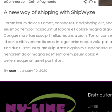
0
eCommerce
Online Payments
A new way of shipping with ShipWyze
Lorem ipsum dolor sit amet, consectetur adipiscing elit, se
eiusmod tempor incididunt ut labore et dolore magna aliqu
Congue nisi vitae suscipit tellus mauris a diam. Tortor cons
id porta nibh venenatis cras. Integer enim neque volutpat 
tincidunt. Pretium quam vulputate dignissim suspendisse. M
hendrerit dolor magna eget est lorem ipsum dolor. A
pellentesque sit amet porttitor ...
By
user
January 10, 2020
Distributo
LIMBE