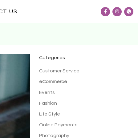
CT US
Categories
Customer Service
eCommerce
Events
Fashion
Life Style
Online Payments
Photography