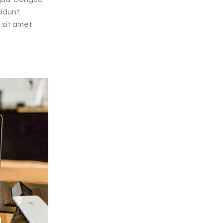
cidunt.
 sit amet