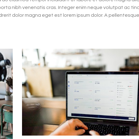
d porta nibh venenatis cras. Integer enim neque volutpat ac tin
rerit dolor magna eget est lorem ipsum dolor. A pellentesque