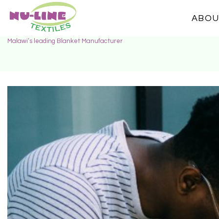
ABOU
Malawi’s leading Blanket Manufacturer