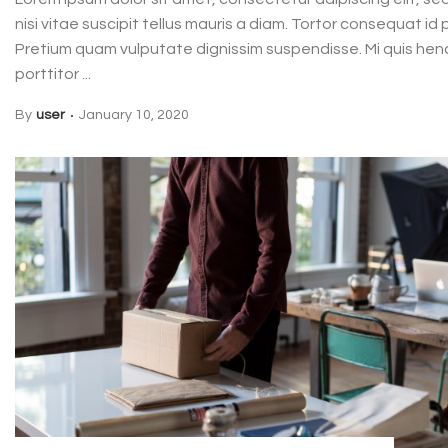
nisi vitae suscipit tellus mauris a diam. Tortor consequat i
Pretium quam vulputate dignissim suspendisse. Mi quis hend
porttitor ...
By
user
January 10, 2020