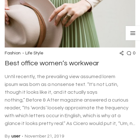
0
Fashion
Life Style
Best office women’s workwear
Until recently, the prevailing view assumed lorem
ipsum was born as a nonsense text. “It's not Latin,
though it looks like it, and it actually says
nothing,” Before & After magazine answered a curious
reader, “Its ‘words’ loosely approximate the frequency
with which letters occur in English, which is why at a
glance it looks pretty real.” As Cicero would put it, “Um, n...
By
user
November 21, 2019