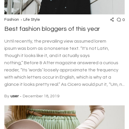
0
Fashion
Life Style
Best fashion bloggers of this year
Until recently, the prevailing view assumed lorem
ipsum was born as a nonsense text. “It's not Latin,
though it looks like it, and it actually says
nothing,” Before & After magazine answered a curious
reader, “Its ‘words’ loosely approximate the frequency
with which letters occur in English, which is why at a
glance it looks pretty real.” As Cicero would put it, “Um, n...
By
user
December 18, 2019