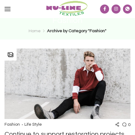
Fashion
Home
Archive by Category "Fashion"
0
Fashion
Life Style
Continue to support restoration projects