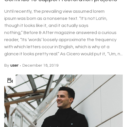
Until recently, the prevailing view assumed lorem
ipsum was born as a nonsense text. “It's not Latin,
though it looks like it, and it actually says
nothing,” Before & After magazine answered a curious
reader, “Its ‘words’ loosely approximate the frequency
with which letters occur in English, which is why at a
glance it looks pretty real.” As Cicero would put it, “Um, n...
By
user
December 18, 2019