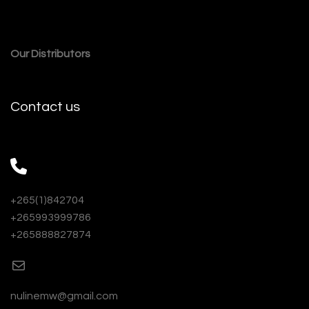
Our Distributors
Contact us
+265(1)842704
+265993999786
+265888827874
nulinemw@gmail.com