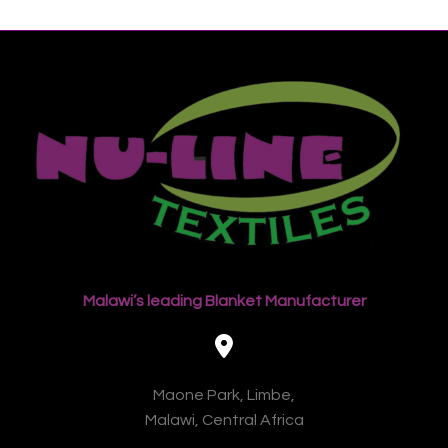
Malawi’s leading Blanket Manufacturer
Maone Park, Limbe,
Malawi, Central Africa