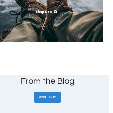
Shop Now
From the Blog
VISIT BLOG