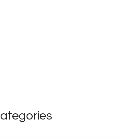
ategories