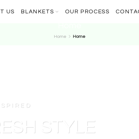
T US
BLANKETS
OUR PROCESS
CONTA
Home
Home
Home
NSPIRED
ESH STYLE