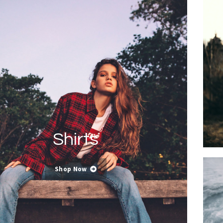
Shirts
Shop Now