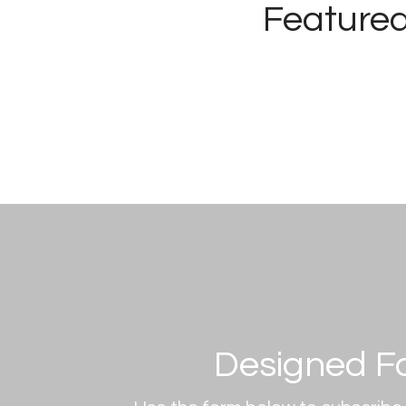
Featured
Designed F