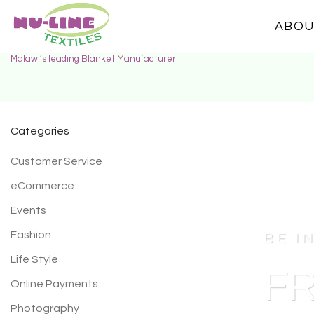
ABOU
Malawi’s leading Blanket Manufacturer
Categories
Customer Service
eCommerce
Events
Fashion
BE I
Life Style
FR
Online Payments
Photography