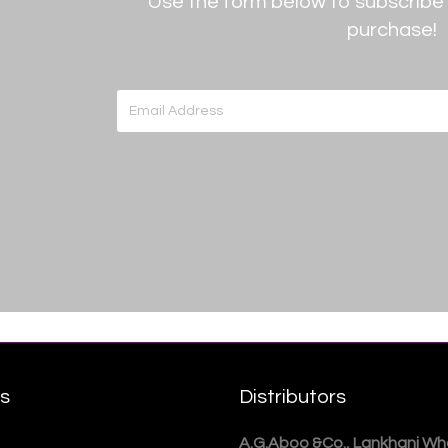
Use the form below to subscribe 
purchase!
rs
Distributors
A.G.Aboo &Co., Lankhani Who