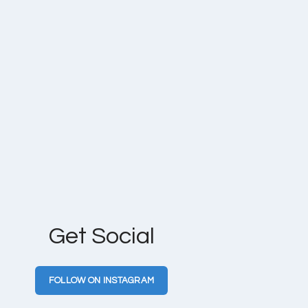
Get Social
FOLLOW ON INSTAGRAM