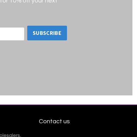
for 10% off your next
SUBSCRIBE
Contact us
lesalers,