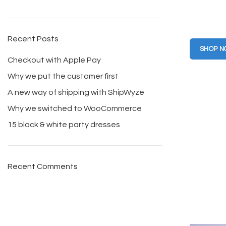
Clothin
friendly
Recent Posts
SHOP 
Checkout with Apple Pay
Why we put the customer first
A new way of shipping with ShipWyze
Why we switched to WooCommerce
15 black & white party dresses
Recent Comments