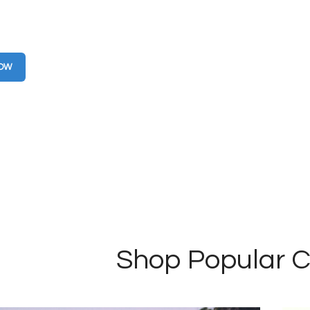
g you can feel good about. 100% earth
 using recycled fabrics.
NOW
Shop Popular C