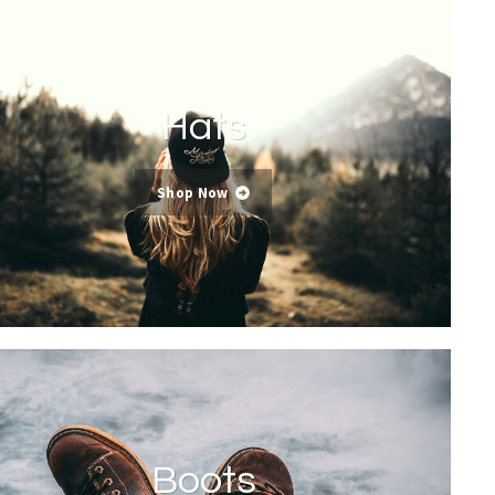
Hats
Shop Now
Boots