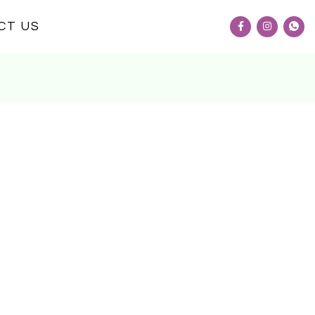
CT US