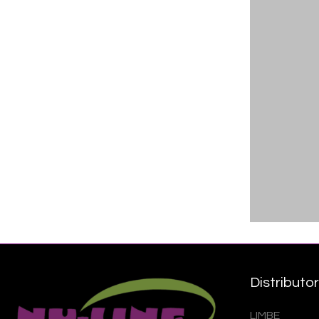
Distributo
LIMBE