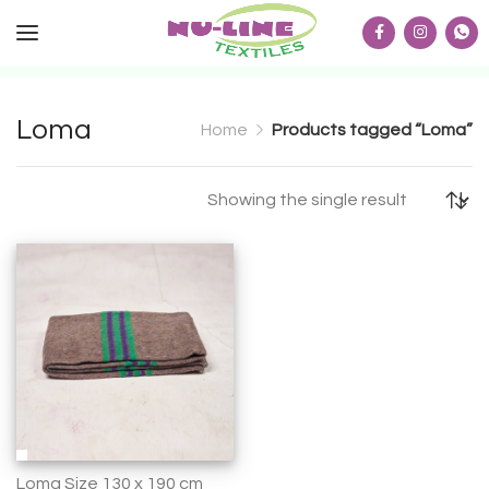
Loma
Home
Products tagged “Loma”
Showing the single result
Loma Size 130 x 190 cm