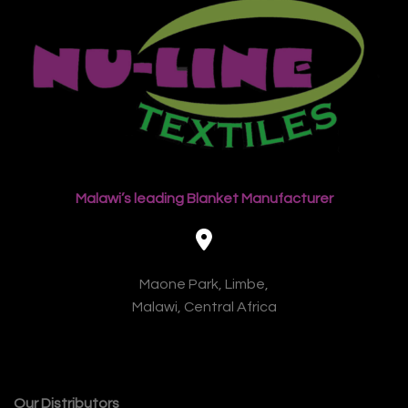
Malawi’s leading Blanket Manufacturer
Maone Park, Limbe,
Malawi, Central Africa
Our Distributors