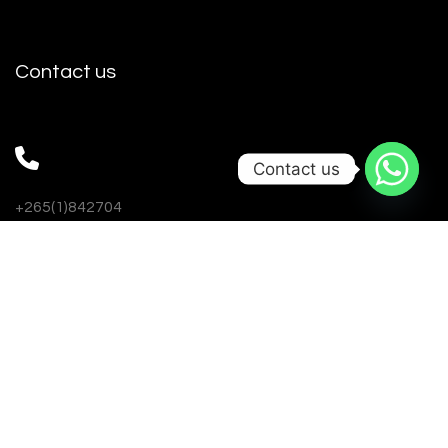
Contact us
Contact us
+265(1)842704
+265993999786
+265888827874
nulinemw@gmail.com