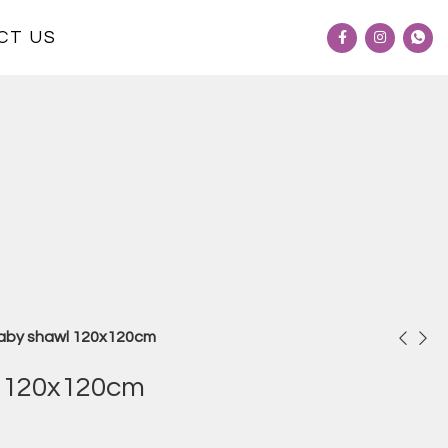
CT US
aby shawl 120x120cm
 120x120cm