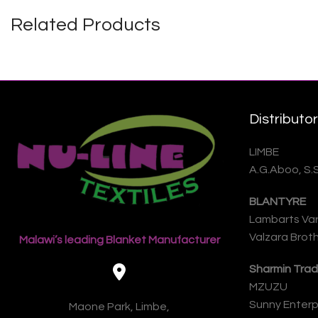
Related Products
Distributo
LIMBE
A.G.Aboo, S.
BLANTYRE
Lambarts Var
Valzara Broth
Malawi’s leading Blanket Manufacturer
Sharmin Trad
MZUZU
Sunny Enterpr
Maone Park, Limbe,