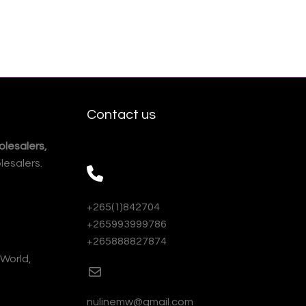
Contact us
lesalers,
lesalers.
+265(1)842704
+265993999786
+265888827874
 World,
nulinemw@gmail.com