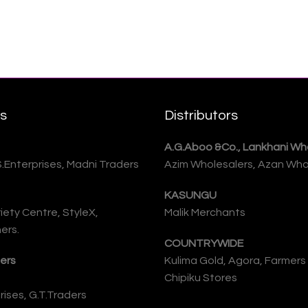
rs
Distributors
A.G.Aboo &Co., Lankhani Who
S.Enterprises, Madni Traders
Azim Wholesalers, Azan Who
KASUNGU
iety Centre, StyleX,
Malik Merchants
ers.
COUNTRYWIDE
ers
Kulima Gold, Agora, Farmers
Chipiku Stores
ises, G.T.Traders