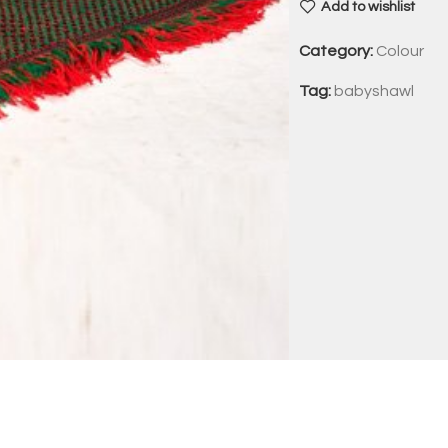
Add to wishlist
Category:
Colour
Tag:
babyshawl