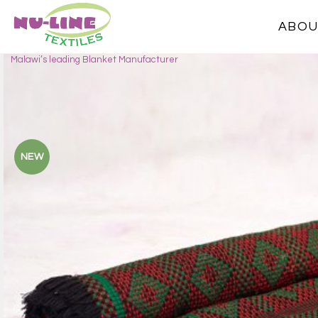
ABOU
Malawi’s leading Blanket Manufacturer
NEW