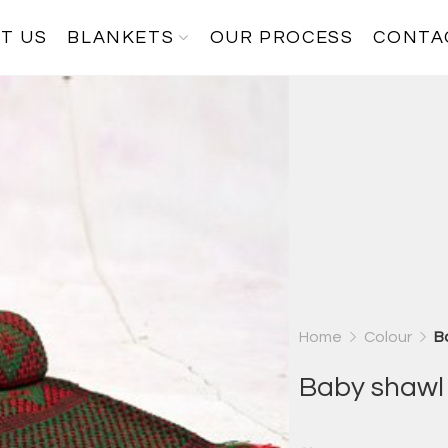
T US
BLANKETS
OUR PROCESS
CONTA
Home
Colour
B
Baby shawl